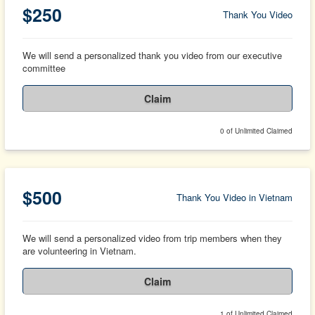
$250
Thank You Video
We will send a personalized thank you video from our executive
committee
Claim
0 of Unlimited Claimed
$500
Thank You Video in Vietnam
We will send a personalized video from trip members when they
are volunteering in Vietnam.
Claim
1 of Unlimited Claimed