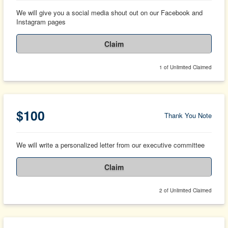
We will give you a social media shout out on our Facebook and
Instagram pages
Claim
1 of Unlimited Claimed
$100
Thank You Note
We will write a personalized letter from our executive committee
Claim
2 of Unlimited Claimed