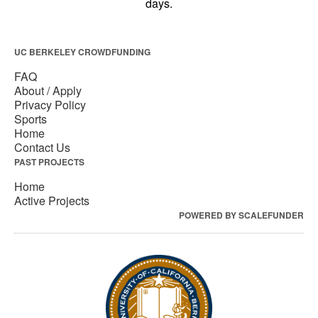
UC BERKELEY CROWDFUNDING
FAQ
About / Apply
Privacy Policy
Sports
Home
Contact Us
PAST PROJECTS
Home
Active Projects
POWERED BY SCALEFUNDER