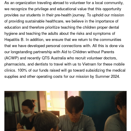
As an organization traveling abroad to volunteer for a local community,
we recognize the privilege and educational value that this opportunity
provides our students in their pre-health journey. To uphold our mission
of providing sustainable healthcare, we believe in the importance of
education and therefore prioritize teaching the children proper dental
hygiene and teaching the adults about the risks and symptoms of
Hepatitis B. In addition, we ensure that we return to the communities
that we have developed personal connections with. All this is done via
our longstanding partnership with Aid to Children without Parents
(ACWP) and recently QTS Australia who recruit volunteer doctors,
pharmacists, and dentists to travel with us to Vietnam for these mobile
clinics. 100% of our funds raised will go toward subsidizing the medical
supplies and other operating costs for our mission by Summer 2024.