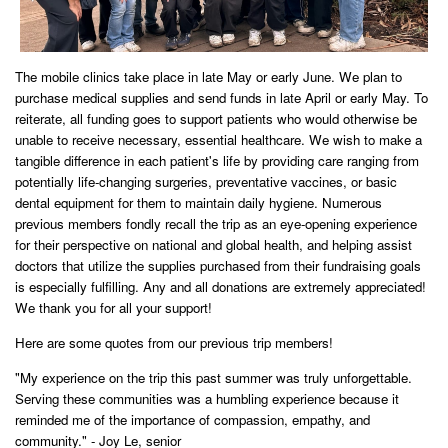
The mobile clinics take place in late May or early June. We plan to
purchase medical supplies and send funds in late April or early May. To
reiterate, a
ll funding goes to support patients who would otherwise be
unable to receive necessary, essential healthcare. We wish to make a
tangible difference in each patient's life by providing care ranging from
potentially life-changing surgeries, preventative vaccines, or basic
dental equipment for them to maintain daily hygiene. Numerous
previous members fondly recall the trip as an eye-opening experience
for their perspective on national and global health, and helping assist
doctors that utilize the supplies purchased from their fundraising goals
is especially fulfilling.
Any and all donations are extremely appreciated!
We thank you for all your support!
Here are some quotes from our previous trip members!
"My experience on the trip this past summer was truly unforgettable.
Serving these communities was a humbling experience because it
reminded me of the importance of compassion, empathy, and
community." - Joy Le, senior