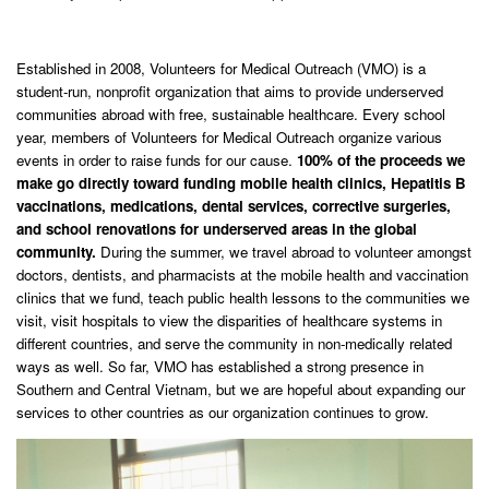
Established in 2008, Volunteers for Medical Outreach (VMO) is a
student-run, nonprofit organization that aims to provide underserved
communities abroad with free, sustainable healthcare. Every school
year, members of Volunteers for Medical Outreach organize various
events in order to raise funds for our cause.
1
00% of the proceeds we
make go directly toward funding mobile health clinics, Hepatitis B
vaccinations, medications, dental services, corrective surgeries,
and school renovations for underserved areas in the global
community.
During the summer, we travel abroad to volunteer amongst
doctors, dentists, and pharmacists at the mobile health and vaccination
clinics that we fund, teach public health lessons to the communities we
visit, visit hospitals to view the disparities of healthcare systems in
different countries, and serve the community in non-medically related
ways as well. So far, VMO has established a strong presence in
Southern and Central Vietnam, but we are hopeful about expanding our
services to other countries as our organization continues to grow.