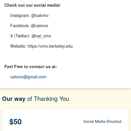
Check out our social media!
Instagram:
@calvmo
Facebook:
@calvmo
X (Twitter):
@cal_vmo
Website:
https://vmo.berkeley.edu
Feel Free to contact us at:
calvmo@gmail.com
Our way
of Thanking You
$50
Social Media Shoutout