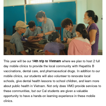
This year will be our
14th trip to Vietnam
where we plan to host 2 full
day mobile clinics to provide the local community with Hepatitis B
vaccinations, dental care, and pharmaceutical drugs. In addition to our
mobile clinics, our students will also volunteer to renovate local
schools, give dental health lessons to school children, and learn more
about public health in Vietnam. Not only does VMO provide services to
these communities, but our Cal students are given a valuable
opportunity to have a hands-on learning experience in these mobile
clinics.