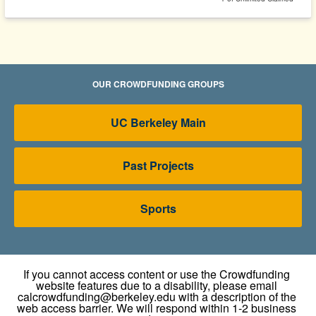
OUR CROWDFUNDING GROUPS
UC Berkeley Main
Past Projects
Sports