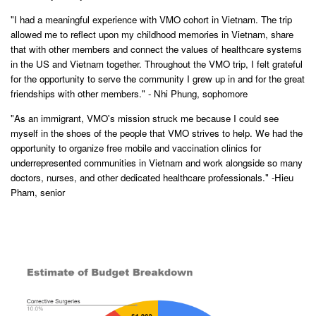
"I had a meaningful experience with VMO cohort in Vietnam. The trip
allowed me to reflect upon my childhood memories in Vietnam, share
that with other members and connect the values of healthcare systems
in the US and Vietnam together. Throughout the VMO trip, I felt grateful
for the opportunity to serve the community I grew up in and for the great
friendships with other members." - Nhi Phung, sophomore
"As an immigrant, VMO's mission struck me because I could see
myself in the shoes of the people that VMO strives to help. We had the
opportunity to organize free mobile and vaccination clinics for
underrepresented communities in Vietnam and work alongside so many
doctors, nurses, and other dedicated healthcare professionals." -Hieu
Pham, senior