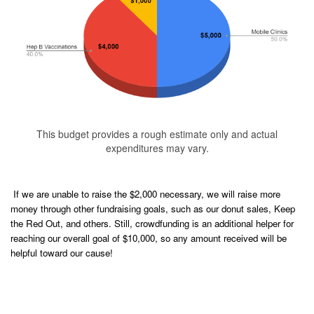
This budget provides a rough estimate only and actual
expenditures may vary.
If we are unable to raise the $2,000 necessary, we will raise more
money through other fundraising goals, such as our donut sales, Keep
the Red Out, and others. Still, crowdfunding is an additional helper for
reaching our overall goal of $10,000, so any amount received will be
helpful toward our cause!