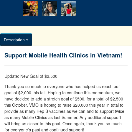
Description
Support Mobile Health Clinics in Vietnam!
Update: New Goal of $2,500!
Thank you so much to everyone who has helped us reach our
goal of $2,000 this fall! Hoping to continue this momentum, we
have decided to add a stretch goal of $500, for a total of $2,500
this October. VMO is hoping to raise $20,000 this year in total to
provide as many Hep B vaccines as we can and to support twice
as many Mobile Clinics as last Summer. Any additional support
will bring us closer to this goal. Once again, thank you so much
for everyone's past and continued support!