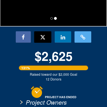
$2,625
131%
Raised toward our $2,000 Goal
12 Donors
PROJECT HAS ENDED
Project Owners