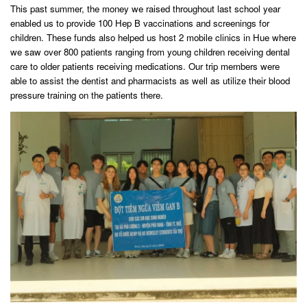
This past summer, the money we raised throughout last school year
enabled us to provide 100 Hep B vaccinations and screenings for
children. These funds also helped us host 2 mobile clinics in Hue where
we saw over 800 patients ranging from young children receiving dental
care to older patients receiving medications. Our trip members were
able to assist the dentist and pharmacists as well as utilize their blood
pressure training on the patients there.