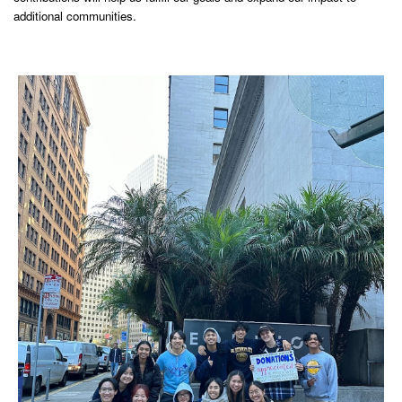
additional communities.