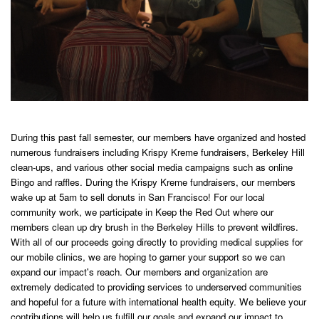
During this past fall semester, our members have organized and hosted
numerous fundraisers including Krispy Kreme fundraisers, Berkeley Hill
clean-ups, and various other social media campaigns such as online
Bingo and raffles. During the Krispy Kreme fundraisers, our members
wake up at 5am to sell donuts in San Francisco! For our local
community work, we participate in Keep the Red Out where our
members clean up dry brush in the Berkeley Hills to prevent wildfires.
With all of our proceeds going directly to providing medical supplies for
our mobile clinics, we are hoping to garner your support so we can
expand our impact's reach. Our members and organization are
extremely dedicated to providing services to underserved communities
and hopeful for a future with international health equity. We believe your
contributions will help us fulfill our goals and expand our impact to