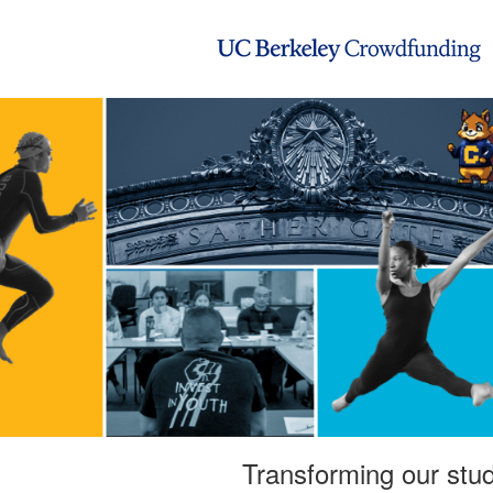
UC Berkeley Crowdfunding
Skip
to
Main
Content
Transforming our stud