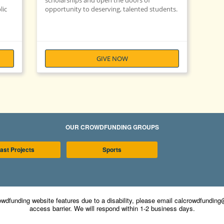
scholarships and open the doors of
lic
opportunity to deserving, talented students.
GIVE NOW
OUR CROWDFUNDING GROUPS
ast Projects
Sports