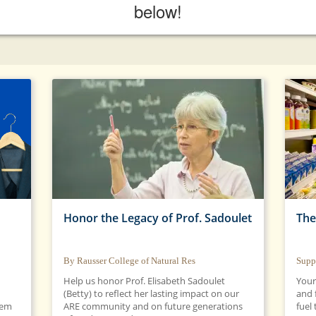
below!
Honor the Legacy of Prof. Sadoulet
The
By Rausser College of Natural Res
Supp
Help us honor Prof. Elisabeth Sadoulet
Your
(Betty) to reflect her lasting impact on our
and 
hem
ARE community and on future generations
fuel