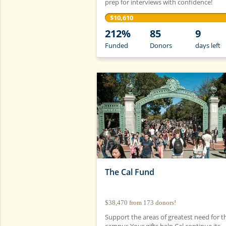
prep for interviews with confidence!
$10,610
212%
85
9
Funded
Donors
days
left
The Cal Fund
$38,470
from
173
donors!
Support the areas of greatest need for t