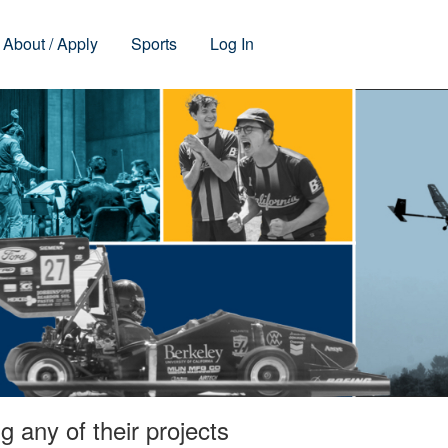
About / Apply
Sports
Log In
 any of their projects