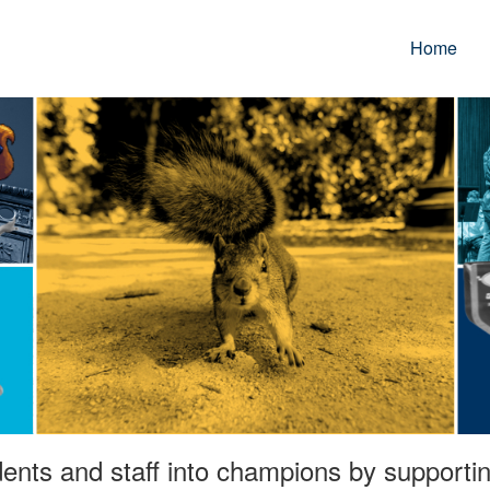
Home
ents and staff into champions by supporting