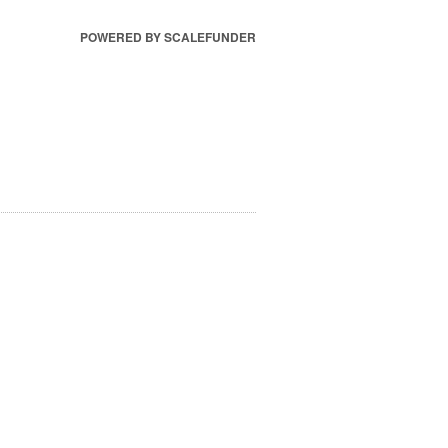
POWERED BY SCALEFUNDER