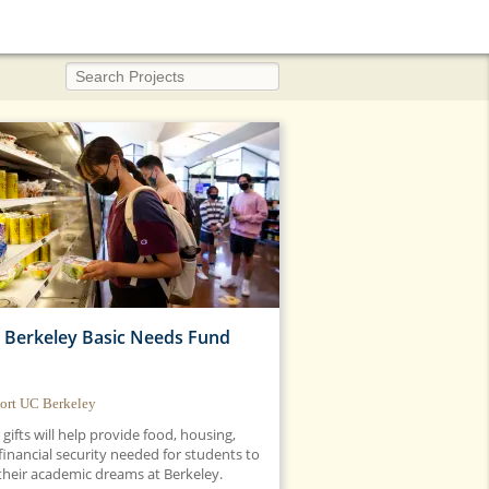
Search Projects
 Berkeley Basic Needs Fund
ort UC Berkeley
 gifts will help provide food, housing,
financial security needed for students to
 their academic dreams at Berkeley.