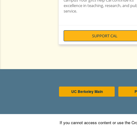
campus Your gifts help Cal continue its
excellence in teaching, research, and pub
service.
SUPPORT CAL
UC Berkeley Main
P