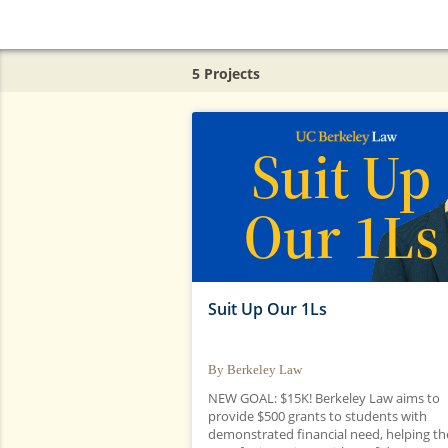
UC Berkeley
5 Projects
Suit Up Our 1Ls
By Berkeley Law
NEW GOAL: $15K! Berkeley Law aims to
provide $500 grants to students with
demonstrated financial need, helping t