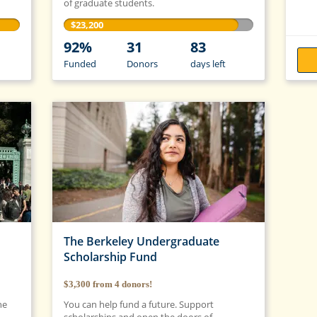
of graduate students.
$23,200
92%
31
83
Funded
Donors
days
left
The Berkeley Undergraduate
Scholarship Fund
$3,300
from
4
donors!
he
You can help fund a future. Support