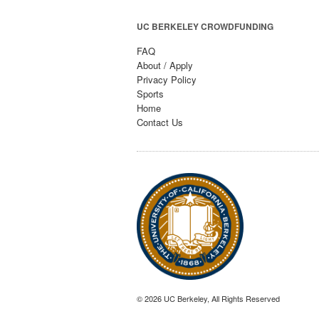
UC BERKELEY CROWDFUNDING
FAQ
About / Apply
Privacy Policy
Sports
Home
Contact Us
© 2026 UC Berkeley, All Rights Reserved