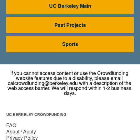
UC Berkeley Main
Past Projects
Sports
UC BERKELEY CROWDFUNDING
FAQ
About / Apply
Privacy Policy