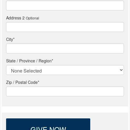
Address 2
Optional
City
*
State / Province / Region
*
Zip / Postal Code*
GIVE NOW