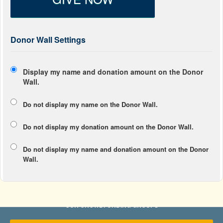
Donor Wall Settings
Display my name and donation amount on the Donor
Wall.
Do not display my
name
on the Donor Wall.
Do not display my
donation amount
on the Donor Wall.
Do not display
my name and donation amount
on the Donor
Wall.
OUR CROWDFUNDING GROUPS