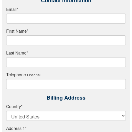
Contact Information
Email
*
First Name
*
Last Name
*
Telephone
Optional
Billing Address
Country
*
Address 1
*