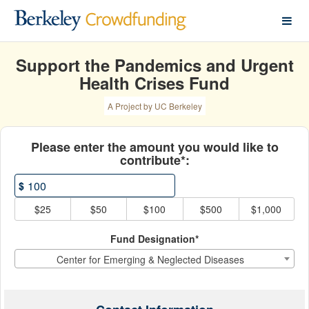
COVID-19 Giving Hub Crow
Skip
to
Main
Content
Support the Pandemics and Urgent
Health Crises Fund
A Project by UC Berkeley
Fields marked with an asterisk * ar
Please enter the amount you would like to
contribute*:
$
$25
$50
$100
$500
$1,000
Fund Designation*
Center for Emerging & Neglected Diseases