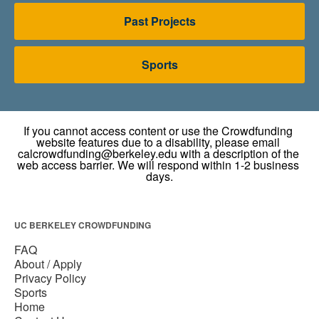
Past Projects
Sports
UC BERKELEY CROWDFUNDING
FAQ
About / Apply
Privacy Policy
Sports
Home