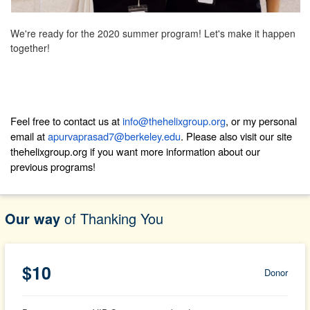
We're ready for the 2020 summer program! Let's make it happen
together!
Feel free to contact us at
info@thehelixgroup.org
, or my personal
email at
apurvaprasad7@berkeley.edu
. Please also visit our site
thehelixgroup.org
if you want more information about our
previous programs!
Our way
of Thanking You
$10
Donor