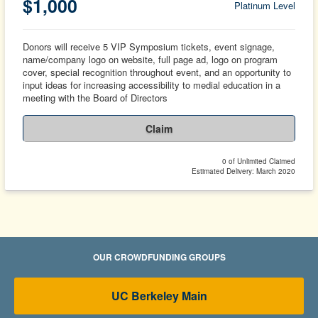
$1,000
Platinum Level
Donors will receive 5 VIP Symposium tickets, event signage,
name/company logo on website, full page ad, logo on program
cover, special recognition throughout event, and an opportunity to
input ideas for increasing accessibility to medial education in a
meeting with the Board of Directors
Claim
0 of Unlimited Claimed
Estimated Delivery: March 2020
OUR CROWDFUNDING GROUPS
UC Berkeley Main