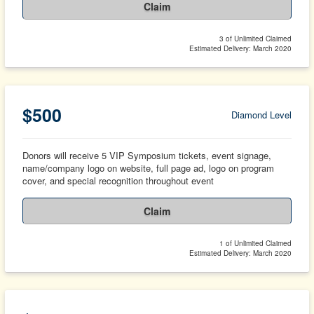
Claim
3 of Unlimited Claimed
Estimated Delivery: March 2020
$500
Diamond Level
Donors will receive 5 VIP Symposium tickets, event signage,
name/company logo on website, full page ad, logo on program
cover, and special recognition throughout event
Claim
1 of Unlimited Claimed
Estimated Delivery: March 2020