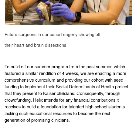
Future surgeons in our cohort eagerly showing off
their heart and brain dissections
To build off our summer program from the past summer, which
featured a similar rendition of 4 weeks, we are enacting a more
comprehensive curriculum and providing our cohort with seed
funding to implement their Social Determinants of Health project
that they present to Kaiser clinicians. Consequently, through
crowdfunding, Helix intends for any financial contributions it
receives to build a foundation for talented high school students
lacking such educational resources to become the next
generation of promising clinicians.