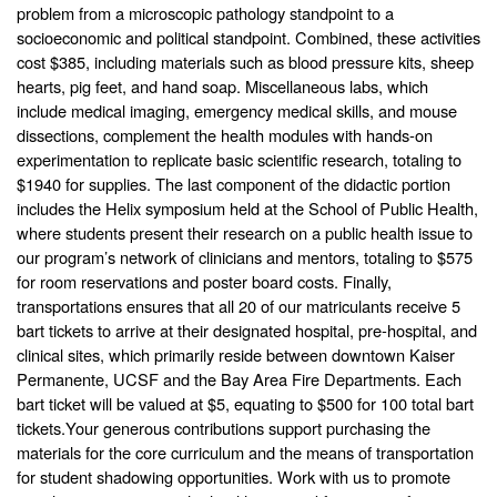
problem from a microscopic pathology standpoint to a
socioeconomic and political standpoint. Combined, these activities
cost $385, including materials such as blood pressure kits, sheep
hearts, pig feet, and hand soap. Miscellaneous labs, which
include medical imaging, emergency medical skills, and mouse
dissections, complement the health modules with hands-on
experimentation to replicate basic scientific research, totaling to
$1940 for supplies. The last component of the didactic portion
includes the Helix symposium held at the School of Public Health,
where students present their research on a public health issue to
our program’s network of clinicians and mentors, totaling to $575
for room reservations and poster board costs. Finally,
transportations ensures that all 20 of our matriculants receive 5
bart tickets to arrive at their designated hospital, pre-hospital, and
clinical sites, which primarily reside between downtown Kaiser
Permanente, UCSF and the Bay Area Fire Departments. Each
bart ticket will be valued at $5, equating to $500 for 100 total bart
tickets.
Your generous contributions support purchasing the
materials for the core curriculum and the means of transportation
for student shadowing opportunities.
Work with us to promote