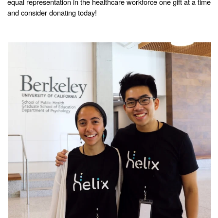
equal representation in the healthcare workforce one gift at a time
and consider donating today!