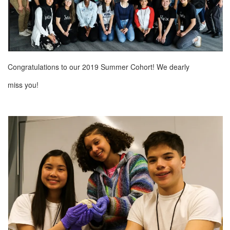
Congratulations to our 2019 Summer Cohort! We dearly
miss you!