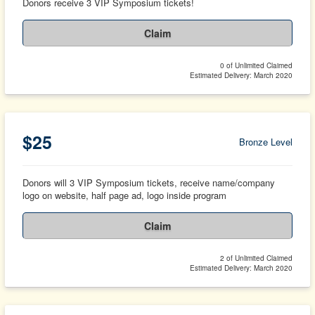
Donors receive 3 VIP Symposium tickets!
Claim
0 of Unlimited Claimed
Estimated Delivery: March 2020
$25
Bronze Level
Donors will 3 VIP Symposium tickets, receive name/company
logo on website, half page ad, logo inside program
Claim
2 of Unlimited Claimed
Estimated Delivery: March 2020