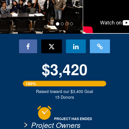
$3,420
100%
Raised toward our $3,400 Goal
15 Donors
PROJECT HAS ENDED
Project Owners