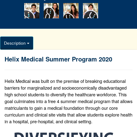
Description
Helix Medical Summer Program 2020
Helix Medical was built on the premise of breaking educational
barriers for marginalized and socioeconomically disadvantaged
high school students to diversify the healthcare workforce. This
goal culminates into a free 4 summer medical program that allows
matriculants to gain a medical foundation through our core
curriculum and clinical site visits that allow students explore health
in a hospital, pre-hospital, and clinical setting.