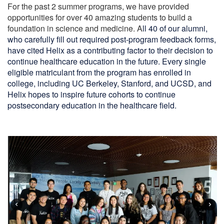
For the past 2 summer programs, we have provided
opportunities for over 40 amazing students to build a
foundation in science and medicine. A
ll 40 of our alumni,
who carefully fill out required post-program feedback forms,
have cited Helix as a contributing factor to their decision to
continue healthcare education in the future.
Every single
eligible matriculant from the program has enrolled in
college, including UC Berkeley, Stanford, and UCSD, and
Helix hopes to inspire future cohorts to continue
postsecondary education in the healthcare field.