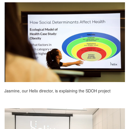
Jasmine, our Helix director, is explaining the SDOH project