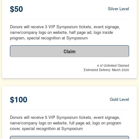
$50
Silver Level
Donors will receive 3 VIP Symposium tickets, event signage,
name/company logo on website, half page ad, logo inside
program, special recognition at Symposium
Claim
4 of Unlimited Claimed
Estimated Delivery: March 2020
$100
Gold Level
Donors will receive 5 VIP Symposium tickets, event signage,
name/company logo on website, full page ad, logo on program
cover, special recognition at Symposium