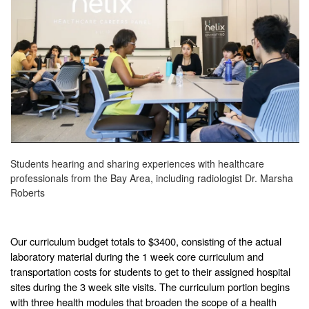
Students hearing and sharing experiences with healthcare
professionals from the Bay Area, including radiologist Dr. Marsha
Roberts
Our curriculum budget totals to $3400, consisting of the actual
laboratory material during the 1 week core curriculum and
transportation costs for students to get to their assigned hospital
sites during the 3 week site visits. The curriculum portion begins
with three health modules that broaden the scope of a health