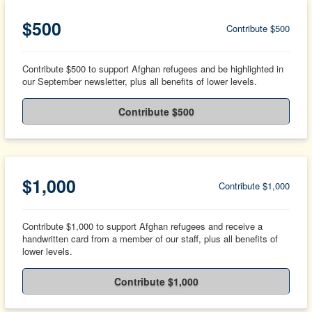
$500
Contribute $500
Contribute $500 to support Afghan refugees and be highlighted in
our September newsletter, plus all benefits of lower levels.
Contribute $500
$1,000
Contribute $1,000
Contribute $1,000 to support Afghan refugees and receive a
handwritten card from a member of our staff, plus all benefits of
lower levels.
Contribute $1,000