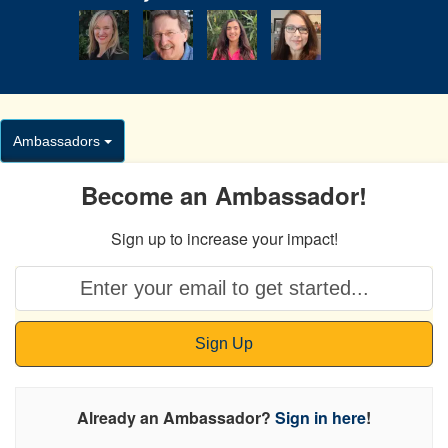
Ambassadors
Become an Ambassador!
Sign up to increase your impact!
Sign Up
Already an Ambassador?
Sign in here
!