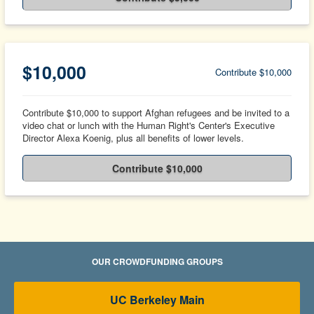
$10,000
Contribute $10,000
Contribute $10,000 to support Afghan refugees and be invited to a
video chat or lunch with the Human Right's Center's Executive
Director Alexa Koenig, plus all benefits of lower levels.
Contribute $10,000
OUR CROWDFUNDING GROUPS
UC Berkeley Main