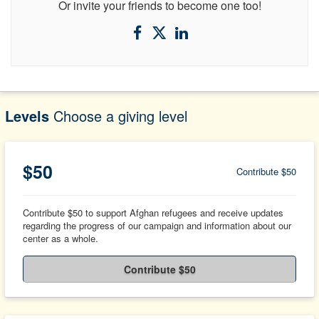
Or invite your friends to become one too!
Levels
Choose a giving level
$50
Contribute $50
Contribute $50 to support Afghan refugees and receive updates
regarding the progress of our campaign and information about our
center as a whole.
Contribute $50