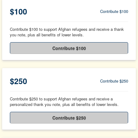
$100
Contribute $100
Contribute $100 to support Afghan refugees and receive a thank
you note, plus all benefits of lower levels.
Contribute $100
$250
Contribute $250
Contribute $250 to support Afghan refugees and receive a
personalized thank you note, plus all benefits of lower levels.
Contribute $250