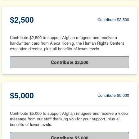
$2,500
Contribute $2,500
Contribute $2,500 to support Afghan refugees and receive a
handwritten card from Alexa Koenig, the Human Rights Center's
executive director, plus all benefits of lower levels.
Contribute $2,500
$5,000
Contribute $5,000
Contribute $5,000 to support Afghan refugees and receive a video
message from our staff thanking you for your support, plus all
benefits of lower levels.
Contribute $5,000