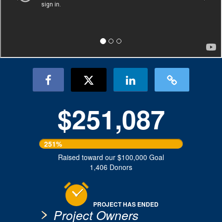
$251,087
251%
Raised toward our $100,000 Goal
1,406 Donors
PROJECT HAS ENDED
Project Owners