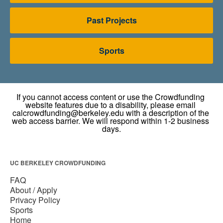
Past Projects
Sports
UC BERKELEY CROWDFUNDING
FAQ
About / Apply
Privacy Policy
Sports
Home