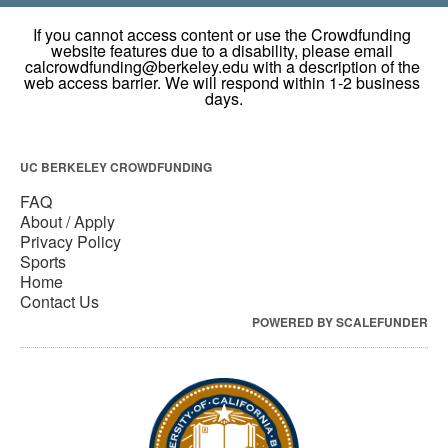
UC BERKELEY CROWDFUNDING
FAQ
About / Apply
Privacy Policy
Sports
Home
Contact Us
POWERED BY SCALEFUNDER