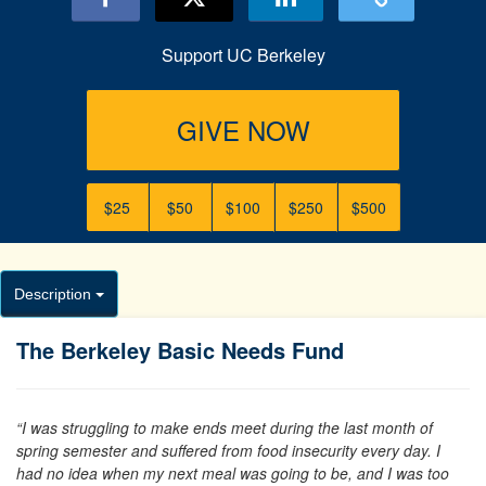
Support UC Berkeley
GIVE NOW
$25
$50
$100
$250
$500
Description
The Berkeley Basic Needs Fund
“I was struggling to make ends meet during the last month of
spring semester and suffered from food insecurity every day. I
had no idea when my next meal was going to be, and I was too