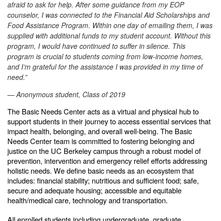
afraid to ask for help. After some guidance from my EOP
counselor, I was connected to the Financial Aid Scholarships and
Food Assistance Program. Within one day of emailing them, I was
supplied with additional funds to my student account. Without this
program, I would have continued to suffer in silence. This
program is crucial to students coming from low-income homes,
and I’m grateful for the assistance I was provided in my time of
need.”
— Anonymous student, Class of 2019
The Basic Needs Center acts as a virtual and physical hub to
support students in their journey to access essential services that
impact health, belonging, and overall well-being. The Basic
Needs Center team is committed to fostering belonging and
justice on the UC Berkeley campus through a robust model of
prevention, intervention and emergency relief efforts addressing
holistic needs. We define basic needs as an ecosystem that
includes: financial stability; nutritious and sufficient food; safe,
secure and adequate housing; accessible and equitable
health/medical care, technology and transportation.
All enrolled students including undergraduate, graduate,