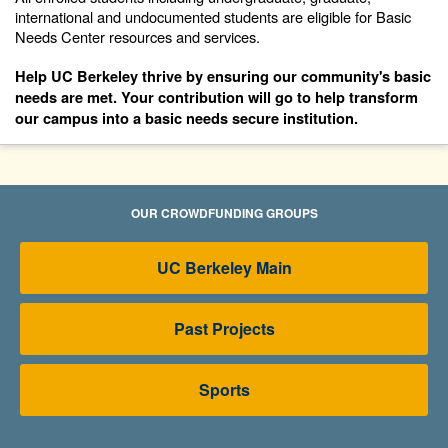
international and undocumented students are eligible for Basic
Needs Center resources and services.
Help UC Berkeley thrive by ensuring our community's basic
needs are met.
Your contribution will go to help transform
our campus into a basic needs secure institution.
OUR CROWDFUNDING GROUPS
UC Berkeley Main
Past Projects
Sports