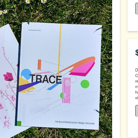
D
C
r
m
h
o