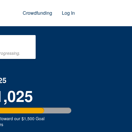
Crowdfunding
Log In
rogressing.
25
1,025
 toward our $1,500 Goal
rs