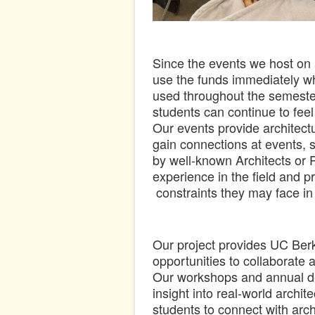
Since the events we host on a
use the funds immediately 
used throughout the semeste
students can continue to fee
Our events provide architectu
gain connections at events, 
by well-known Architects or 
experience in the field and p
constraints they may face in
Our project provides UC Berk
opportunities to collaborate 
Our workshops and annual de
insight into real-world archi
students to connect with arc