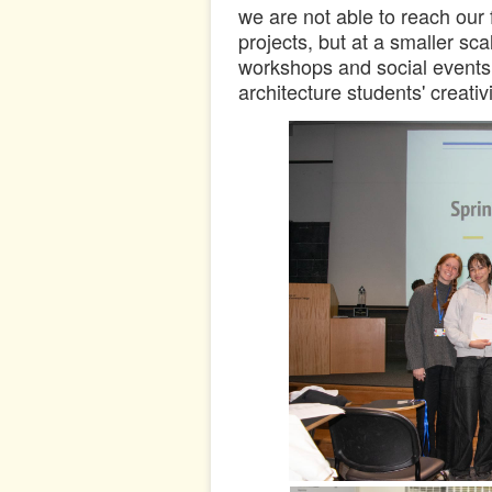
we are not able to reach our f
projects, but at a smaller s
workshops and social events 
architecture students' creativi