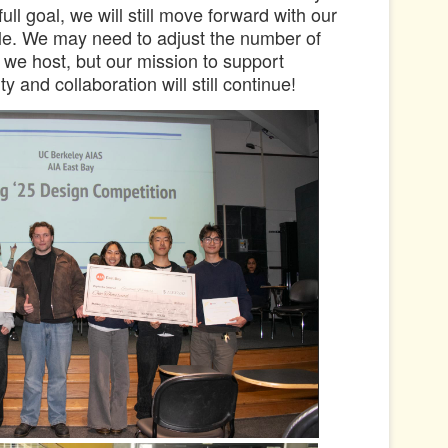
ull goal, we will still move forward with our
cale. We may need to adjust the number of
we host, but our mission to support
ty and collaboration will still continue!