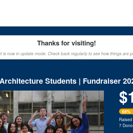
rowdfunding
Thanks for visiting!
ct is now in update mode. Check back regularly to see how things are p
 Architecture Students | Fundraiser 20
$
Next
68%
Raised
7 Dono