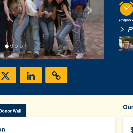
Project
P
Ou
Donor Wall
on