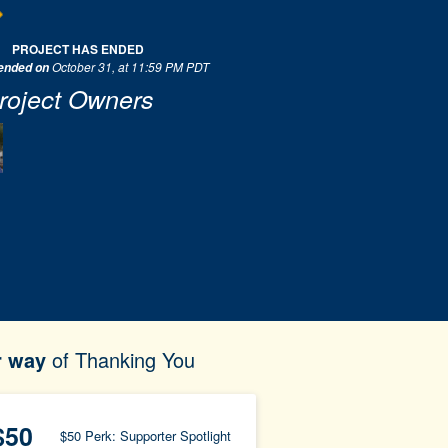
PROJECT HAS ENDED
October 31, at 11:59 PM PDT
 ended on
roject Owners
r way
of Thanking You
$50
$50 Perk: Supporter Spotlight