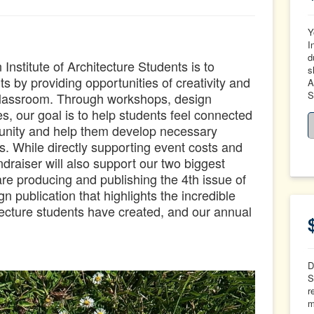
Y
I
d
nstitute of Architecture Students is to
s
 by providing opportunities of creativity and
A
S
 classroom. Through workshops, design
s, our goal is to help students feel connected
munity and help them develop necessary
ls.
While directly supporting event costs and
undraiser will also support our two biggest
 are producing and publishing the 4th issue of
 publication that highlights t
he incredible
ecture students have created, and our annual
D
S
r
m