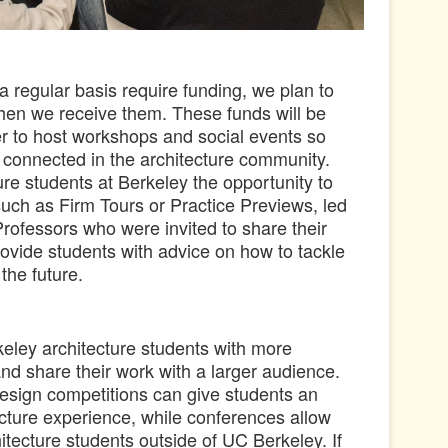
 regular basis require funding, we plan to
when we receive them.
These funds will be
r to host workshops and social events so
l connected in the architecture community.
re students at Berkeley the opportunity to
such as Firm Tours or Practice Previews, led
Professors who were invited to share their
rovide students with advice on how to tackle
 the future.
eley architecture students with more
and share their work with a larger audience.
sign competitions can give students an
tecture experience, while conferences allow
hitecture students outside of UC Berkeley.
If