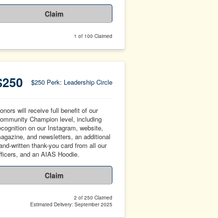
Claim
1 of 100 Claimed
$250
$250 Perk: Leadership Circle
onors will receive full benefit of our
ommunity Champion level, including
ecognition on our Instagram, website,
agazine, and newsletters, an additional
and-written thank-you card from all our
fficers, and an AIAS Hoodie.
Claim
2 of 250 Claimed
Estimated Delivery: September 2025