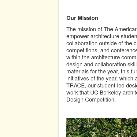
Our Mission
The mission of The American I
empower architecture students
collaboration outside of the
competitions, and conference
within the architecture com
design and collaboration skil
materials for the year, this f
initiatives of the year, which
TRACE, our student-led design
work that UC Berkeley archit
Design Competition.