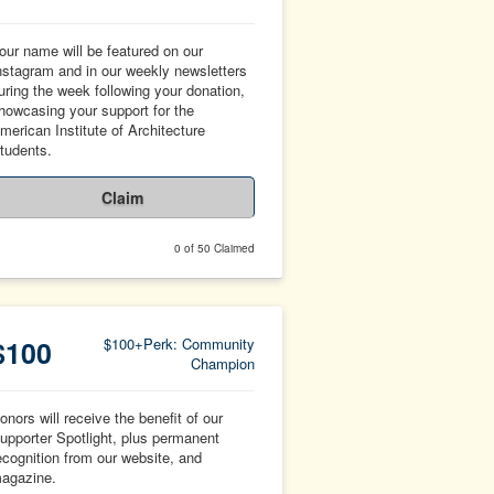
our name will be featured on our
nstagram and in our weekly newsletters
uring the week following your donation,
howcasing your support for the
merican Institute of Architecture
tudents.
Claim
0 of 50 Claimed
$100
$100+Perk: Community
Champion
onors will receive the benefit of our
upporter Spotlight, plus permanent
ecognition from our website, and
agazine.