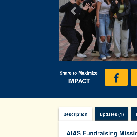
Share to Maximize
IMPACT
Description
Updates (1)
AIAS Fundraising Missi