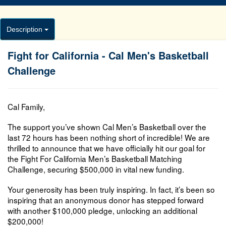
Description
Fight for California - Cal Men's Basketball
Challenge
Cal Family,
The support you’ve shown Cal Men’s Basketball over the
last 72 hours has been nothing short of incredible! We are
thrilled to announce that we have officially hit our goal for
the
Fight For California Men’s Basketball Matching
Challenge
, securing $500,000 in vital new funding.
Your generosity has been truly inspiring. In fact, it’s been so
inspiring that an anonymous donor has stepped forward
with another $100,000 pledge, unlocking an
additional
$200,000!