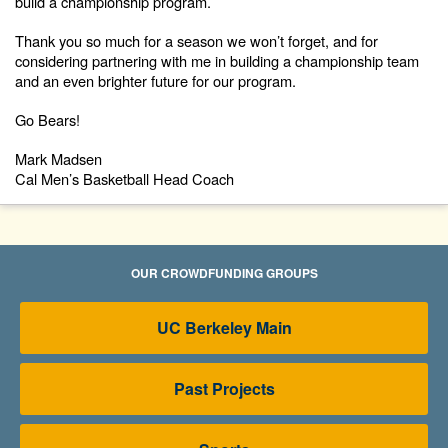
build a championship program.
Thank you so much for a season we won’t forget, and for
considering partnering with me in building a championship team
and an even brighter future for our program.
Go Bears!
Mark Madsen
Cal Men’s Basketball Head Coach
OUR CROWDFUNDING GROUPS
UC Berkeley Main
Past Projects