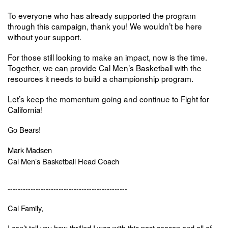
To everyone who has already supported the program
through this campaign, thank you! We wouldn’t be here
without your support.
For those still looking to make an impact, now is the time.
Together, we can provide Cal Men’s Basketball with the
resources it needs to build a championship program.
Let’s keep the momentum going and continue to
Fight for
California!
Go Bears!
Mark Madsen
Cal Men’s Basketball Head Coach
-----------------------------------------------
Cal Family,
I can’t tell you how thrilled I was with this past season and all of