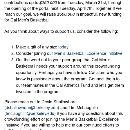
contributions up to
$250,000
from Tuesday, March 31st, through
the opening of the portal next Tuesday, April 7th. Together If we
reach our goal, we will raise
$500,000
in impactful, new funding
for Cal Men’s Basketball.
As you think about ways to support us, consider the following:
Make a gift of any size
!
today
Consider joining our
Men’s Basketball Excellence Initiative
Get the word out to your peer group that Cal Men’s
Basketball needs your support around this crowdfunding
opportunity. Perhaps you have a fellow Cal alum who you
know is passionate about the program. Connect them to
our teammates in the Cal Athletics Fund and let’s get them
invested in the program!
Please reach out to Devin Shallowhorn
(
) and Tim McLaughlin
dshallowhorn@berkeley.edu
(
) if you have any questions about this
tmclaughlin@berkeley.edu
crowdfunding effort or joining the Men’s Basketball Excellence
Initiative if you are willing to help me in our continued efforts to