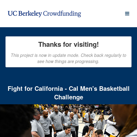
UC Berkeley Crowdfunding
Skip
to
Main
Content
Thanks for visiting!
This project is now in update mode. Check back regularly to
see how things are progressing.
Fight for California - Cal Men's Basketball
Challenge
Previous
Nex