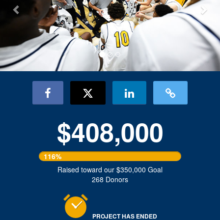
$408,000
116%
Raised toward our $350,000 Goal
268 Donors
PROJECT HAS ENDED