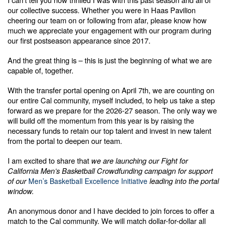
our collective success. Whether you were in Haas Pavilion
cheering our team on or following from afar, please know how
much we appreciate your engagement with our program during
our first postseason appearance since 2017.
And the great thing is – this is just the beginning of what we are
capable of, together.
With the transfer portal opening on April 7th, we are counting on
our entire Cal community, myself included, to help us take a step
forward as we prepare for the 2026-27 season. The only way we
will build off the momentum from this year is by raising the
necessary funds to retain our top talent and invest in new talent
from the portal to deepen our team.
I am excited to share that
we are launching our Fight for
California Men’s Basketball Crowdfunding campaign for support
of our
leading into the portal
Men’s Basketball Excellence Initiative
window.
An anonymous donor and I have decided to join forces to offer a
match to the Cal community. We will match dollar-for-dollar all