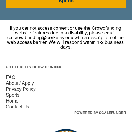
Sports
UC BERKELEY CROWDFUNDING
FAQ
About / Apply
Privacy Policy
Sports
Home
Contact Us
POWERED BY SCALEFUNDER